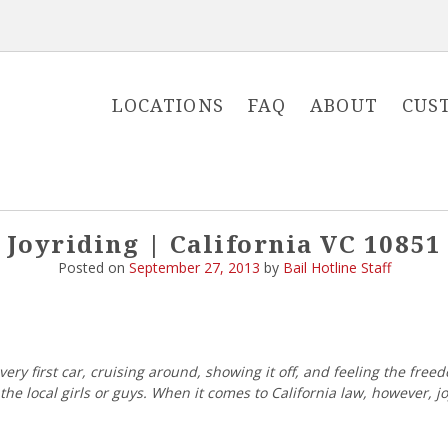
LOCATIONS
FAQ
ABOUT
CUS
Joyriding | California VC 10851
Posted on
September 27, 2013
by
Bail Hotline Staff
ry first car, cruising around, showing it off, and feeling the freed
he local girls or guys. When it comes to California law, however, 