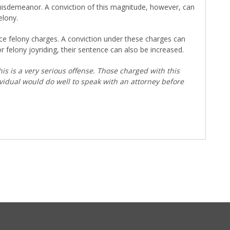
a misdemeanor. A conviction of this magnitude, however, can
elony.
ce felony charges. A conviction under these charges can
or felony joyriding, their sentence can also be increased.
his is a very serious offense. Those charged with this
ividual would do well to speak with an attorney before