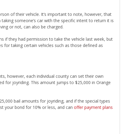
rson of their vehicle. It’s important to note, however, that
aking someone’s car with the specific intent to return it is
iving or not, can also be charged.
 if they had permission to take the vehicle last week, but
 for taking certain vehicles such as those defined as
unts, however, each individual county can set their own
ted for joyriding. This amount jumps to $25,000 in Orange
,000 bail amounts for joyriding, and if the special types
ost your bond for 10% or less, and can
offer payment plans