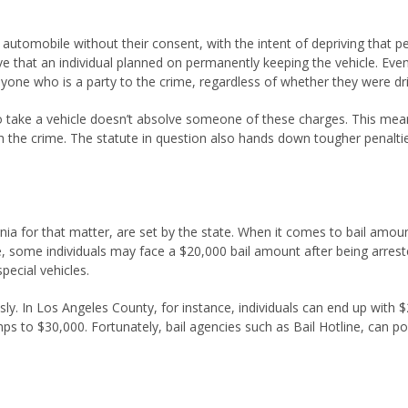
 automobile without their consent, with the intent of depriving that pe
that an individual planned on permanently keeping the vehicle. Even t
 anyone who is a party to the crime, regardless of whether they were dr
 take a vehicle doesn’t absolve someone of these charges. This means
 the crime. The statute in question also hands down tougher penalties
ornia for that matter, are set by the state. When it comes to bail amo
e, some individuals may face a $20,000 bail amount after being arres
ecial vehicles.
. In Los Angeles County, for instance, individuals can end up with $25
ps to $30,000. Fortunately, bail agencies such as Bail Hotline, can p