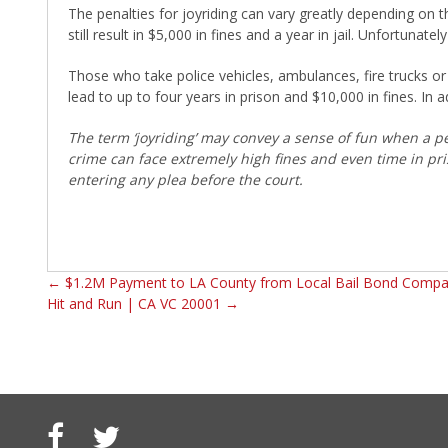
The penalties for joyriding can vary greatly depending on 
still result in $5,000 in fines and a year in jail. Unfortunat
Those who take police vehicles, ambulances, fire trucks o
lead to up to four years in prison and $10,000 in fines. In a
The term ‘joyriding’ may convey a sense of fun when a per
crime can face extremely high fines and even time in pri
entering any plea before the court.
←
$1.2M Payment to LA County from Local Bail Bond Comp
Hit and Run | CA VC 20001
→