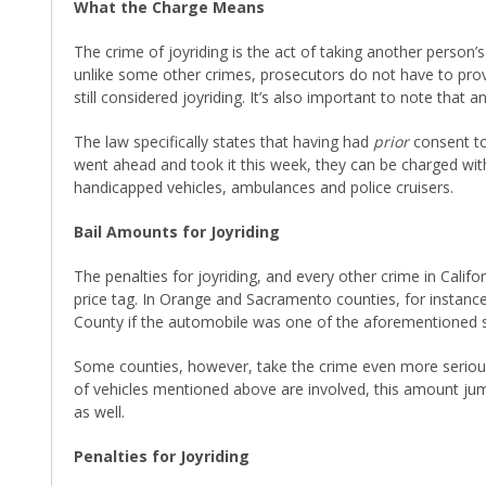
What the Charge Means
The crime of joyriding is the act of taking another person’s
unlike some other crimes, prosecutors do not have to prove 
still considered joyriding. It’s also important to note that
The law specifically states that having had
prior
consent to
went ahead and took it this week, they can be charged with
handicapped vehicles, ambulances and police cruisers.
Bail Amounts for Joyriding
The penalties for joyriding, and every other crime in Calif
price tag. In Orange and Sacramento counties, for instanc
County if the automobile was one of the aforementioned sp
Some counties, however, take the crime even more seriously
of vehicles mentioned above are involved, this amount jum
as well.
Penalties for Joyriding