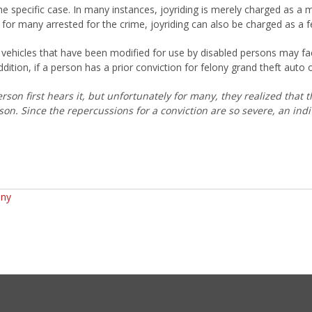
the specific case. In many instances, joyriding is merely charged as 
ely for many arrested for the crime, joyriding can also be charged as a f
r vehicles that have been modified for use by disabled persons may fa
ddition, if a person has a prior conviction for felony grand theft auto 
son first hears it, but unfortunately for many, they realized that t
son. Since the repercussions for a conviction are so severe, an ind
any