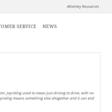
Attorney Resources
TOMER SERVICE
NEWS
om. Joyriding used to mean just driving to drive, with no
joyriding means something else altogether and it can end