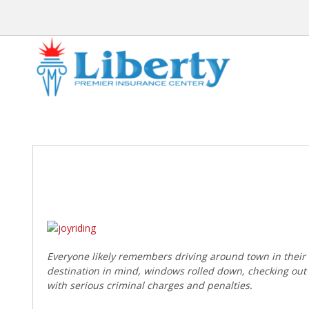
Post
navigation
Everyone likely remembers driving around town in their ve
destination in mind, windows rolled down, checking out t
with serious criminal charges and penalties.