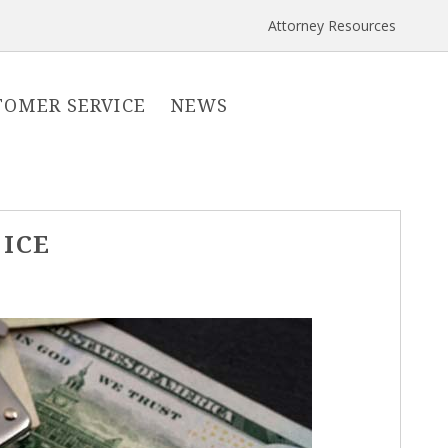
Attorney Resources
TOMER SERVICE
NEWS
 ICE