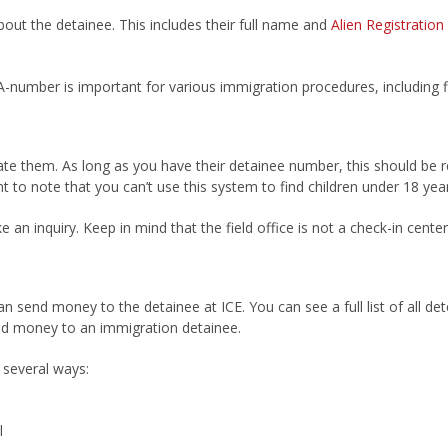
bout the detainee. This includes their full name and
Alien Registratio
e A-number is important for various immigration procedures, including 
ate them. As long as you have their detainee number, this should be r
nt to note that you can’t use this system to find children under 18 year
 an inquiry. Keep in mind that the field office is not a check-in cent
end money to the detainee at ICE. You can see a full list of all dete
end money to an immigration detainee.
several ways:
l