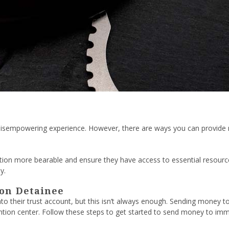
d disempowering experience. However, there are ways you can provide me
ion more bearable and ensure they have access to essential resources
y.
on Detainee
into their trust account, but this isn’t always enough. Sending mone
tention center. Follow these steps to get started to send money to imm