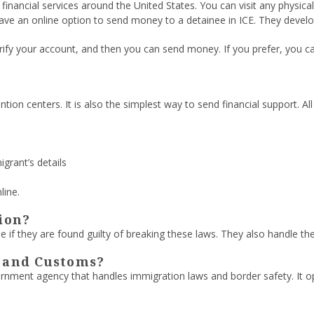
inancial services around the United States. You can visit any physi
ve an online option to send money to a detainee in ICE. They devel
 verify your account, and then you can send money. If you prefer, you
tion centers. It is also the simplest way to send financial support. Al
igrant’s details
line.
ion?
e if they are found guilty of breaking these laws. They also handle the
E and Customs?
rnment agency that handles immigration laws and border safety. It 