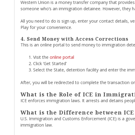
Western Union is a money transfer company that provides f
someone who’s an immigration detainee. However, they ha
All you need to do is sign up, enter your contact details,
Play for your convenience.
4. Send Money with Access Corrections
This is an online portal to send money to immigration deten
Visit the
online portal
Click ‘Get Started’
Select the State, detention facility and enter the imm
After, you will be redirected to complete the transaction on
What is the Role of ICE in Immigrat
ICE enforces immigration laws. It arrests and detains peopl
What is the Difference between IC
U.S. Immigration and Customs Enforcement (ICE) is a gove
immigration law.