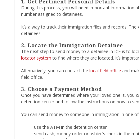
1. Get Pertinent Personal Details
During this process, you will need important information a
number assigned to detainees.
It’s a way to track their immigration files and records. Th
detainees.
2. Locate the Immigration Detainee
The next step to send money to a detainee in ICE is to loc
locator system
to find where they are located. It’s importa
Alternatively, you can contact the
local field office
and make
field office.
3. Choose a Payment Method
Once you have determined where your loved one is, you can s
detention center and follow the instructions on how to s
You can send money to someone in immigration in one of 
use the ATM in the detention center
send cash, money order or ashier’’s check in the mai