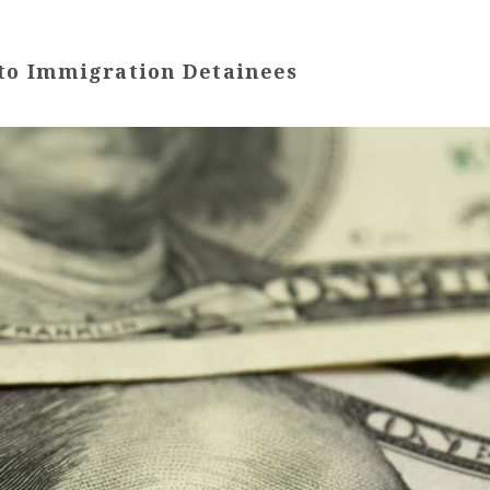
 to Immigration Detainees