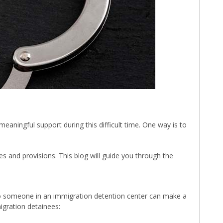
aningful support during this difficult time. One way is to
 and provisions. This blog will guide you through the
y to someone in an immigration detention center can make a
igration detainees: