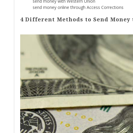
send money with Western Union
send money online through Access Corrections
4 Different Methods to Send Money