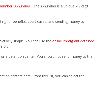
n number (A-number)
. The A-number is a unique 7-9-digit
filing for benefits, court cases, and sending money to
elatively simple. You can use the
online immigrant detainee
s old.
er or a detention center. You should not send money to the
ntion centers here. From this list, you can select the