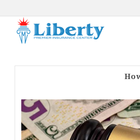
Post
How
navigation