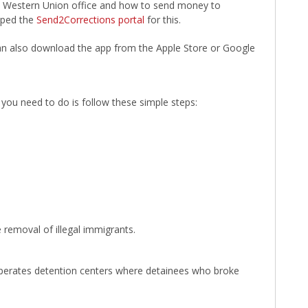
cal Western Union office and how to send money to
oped the
Send2Corrections portal
for this.
 can also download the app from the Apple Store or Google
l you need to do is follow these simple steps:
 removal of illegal immigrants.
operates detention centers where detainees who broke