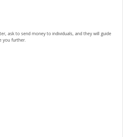
ter, ask to send money to individuals, and they will guide
 you further.