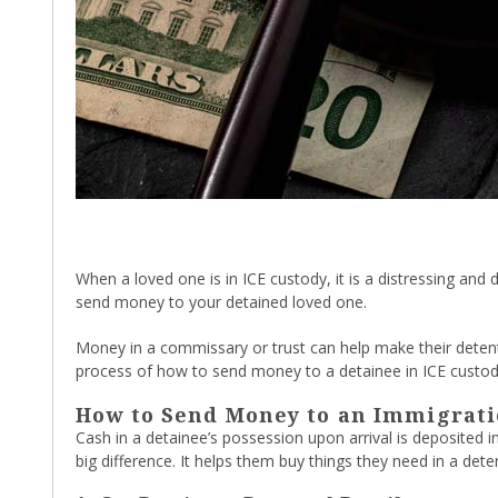
When a loved one is in ICE custody, it is a distressing an
send money to your detained loved one.
Money in a commissary or trust can help make their detent
process of how to send money to a detainee in ICE custod
How to Send Money to an Immigrati
Cash in a detainee’s possession upon arrival is deposited 
big difference. It helps them buy things they need in a de