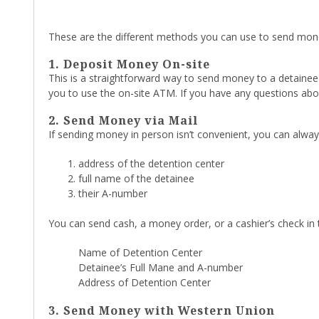
These are the different methods you can use to send mon
1. Deposit Money On-site
This is a straightforward way to send money to a detainee i
you to use the on-site ATM. If you have any questions abo
2. Send Money via Mail
If sending money in person isn’t convenient, you can alway
address of the detention center
full name of the detainee
their A-number
You can send cash, a money order, or a cashier’s check in 
Name of Detention Center
Detainee’s Full Mane and A-number
Address of Detention Center
3. Send Money with Western Union