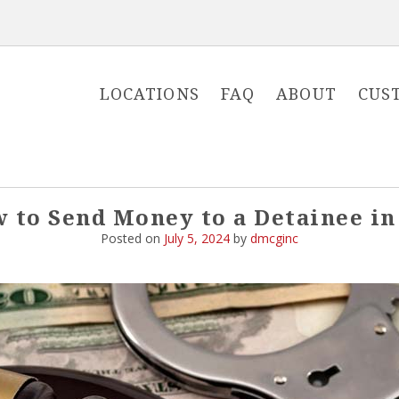
LOCATIONS
FAQ
ABOUT
CUS
 to Send Money to a Detainee in
Posted on
July 5, 2024
by
dmcginc