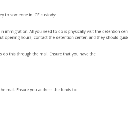
ey to someone in ICE custody:
n immigration. All you need to do is physically visit the detention cen
ut opening hours, contact the detention center, and they should guide
s do this through the mail. Ensure that you have the:
the mail. Ensure you address the funds to: