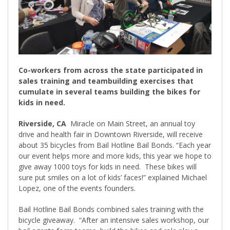
Co-workers from across the state participated in
sales training and teambuilding exercises that
cumulate in several teams building the bikes for
kids in need.
Riverside, CA
Miracle on Main Street, an annual toy
drive and health fair in Downtown Riverside, will receive
about 35 bicycles from Bail Hotline Bail Bonds. “Each year
our event helps more and more kids, this year we hope to
give away 1000 toys for kids in need.
These bikes will
sure put smiles on a lot of kids’ faces!” explained Michael
Lopez, one of the events founders.
Bail Hotline Bail Bonds combined sales training with the
bicycle giveaway.
“After an intensive sales workshop, our