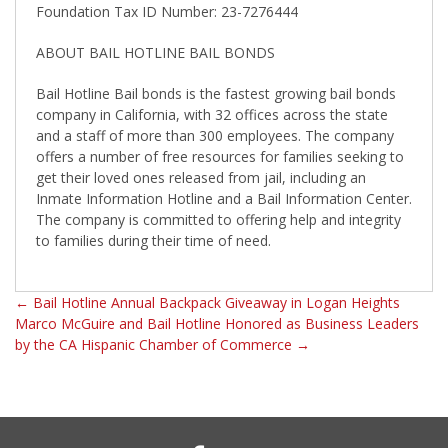
Foundation Tax ID Number: 23-7276444
ABOUT BAIL HOTLINE BAIL BONDS
Bail Hotline Bail bonds is the fastest growing bail bonds
company in California, with 32 offices across the state
and a staff of more than 300 employees. The company
offers a number of free resources for families seeking to
get their loved ones released from jail, including an
Inmate Information Hotline and a Bail Information Center.
The company is committed to offering help and integrity
to families during their time of need.
←
Bail Hotline Annual Backpack Giveaway in Logan Heights
Marco McGuire and Bail Hotline Honored as Business Leaders
by the CA Hispanic Chamber of Commerce
→