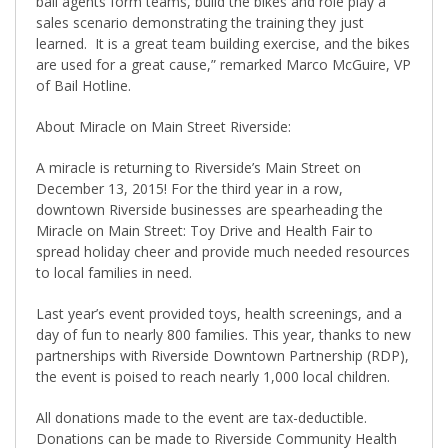
bail agents form teams, build the bikes and role play a
sales scenario demonstrating the training they just
learned.
It is a great team building exercise, and the bikes
are used for a great cause,” remarked Marco McGuire, VP
of Bail Hotline.
About Miracle on Main Street Riverside:
A miracle is returning to Riverside’s Main Street on
December 13, 2015! For the third year in a row,
downtown Riverside businesses are spearheading the
Miracle on Main Street: Toy Drive and Health Fair to
spread holiday cheer and provide much needed resources
to local families in need.
Last year’s event provided toys, health screenings, and a
day of fun to nearly 800 families. This year, thanks to new
partnerships with Riverside Downtown Partnership (RDP),
the event is poised to reach nearly 1,000 local children.
All donations made to the event are tax-deductible.
Donations can be made to Riverside Community Health