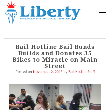
Post
Bail Hotline Bail Bonds
navigation
Builds and Donates 35
Bikes to Miracle on Main
Street
Posted on
November 2, 2015
by
Bail Hotline Staff